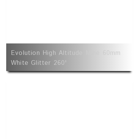
Evolution High Altitude Mine 60mm
White Glitter 260'