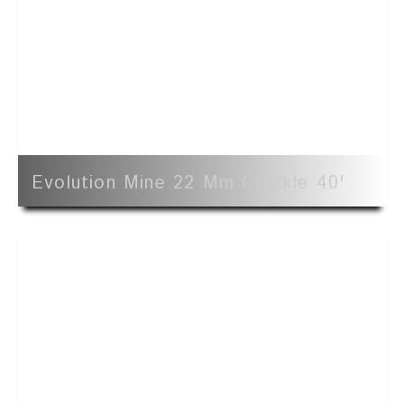
Evolution Mine 22 Mm Crackle 40'