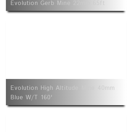
Evolution Gerb Mine 22mm 65ft
Evolution High Altitude Mine 40mm
Blue W/t 160'