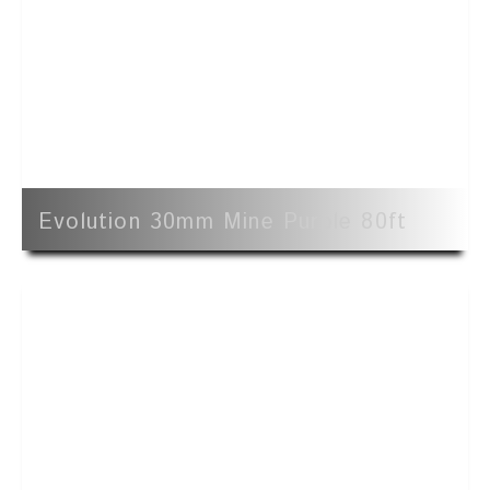
Evolution 30mm Mine Purple 80ft