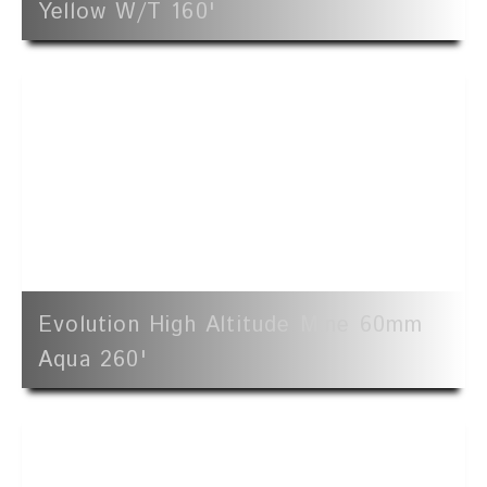
Yellow W/t 160'
Evolution High Altitude Mine 60mm
Aqua 260'