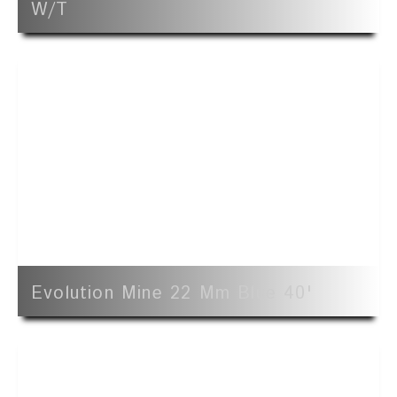
W/t
Evolution Mine 22 Mm Blue 40'