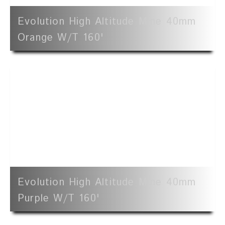
Evolution High Altitude Mine 40mm
Orange W/t 160'
Evolution High Altitude Mine 40mm
Purple W/t 160'