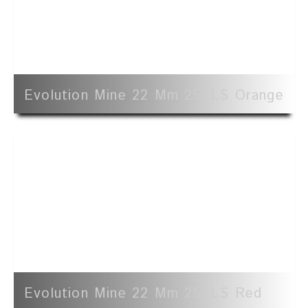
Evolution Mine 22 Mm 25' LS Orange
Evolution Mine 22 Mm 25' LS Red