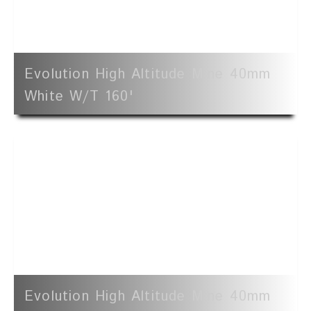
Evolution High Altitude Mine 40mm
White W/t 160'
Evolution High Altitude Mine 40mm