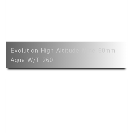
Evolution High Altitude Mine 60mm
Aqua W/t 260'