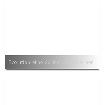
Evolution Mine 22 Mm 25' LS Green