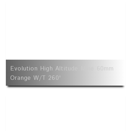
Evolution High Altitude Mine 60mm
Orange W/t 260'