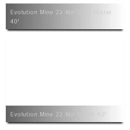
Evolution Mine 22 Mm Gold Glitter
40'
Evolution Mine 22 Mm Green 40'