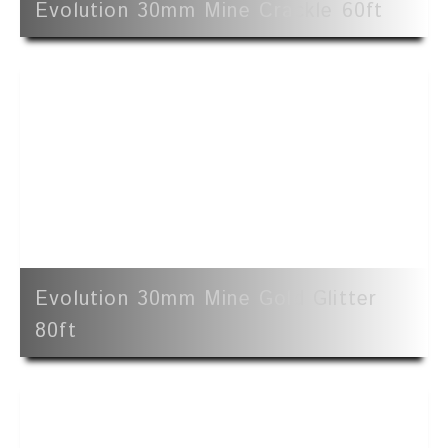
Evolution 30mm Mine Crackle 60ft
Evolution 30mm Mine Gold Glitter
80ft