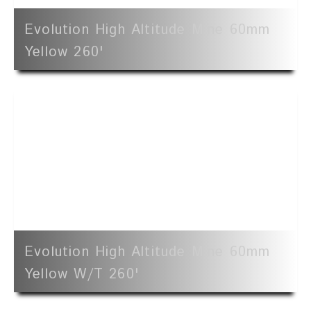
Evolution High Altitude Mine 60mm
Yellow 260'
Evolution High Altitude Mine 60mm
Yellow W/t 260'