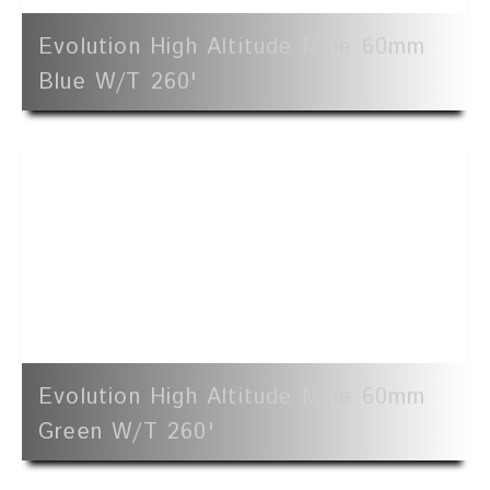
Evolution High Altitude Mine 60mm
Blue W/t 260'
Evolution High Altitude Mine 60mm
Green W/t 260'