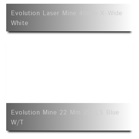
Evolution Laser Mine 40mm X-Wide
White
Evolution Mine 22 Mm 25' LS Blue
W/t