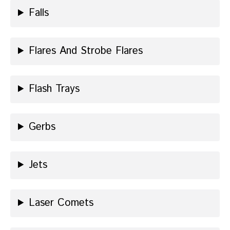
Falls
Flares And Strobe Flares
Flash Trays
Gerbs
Jets
Laser Comets