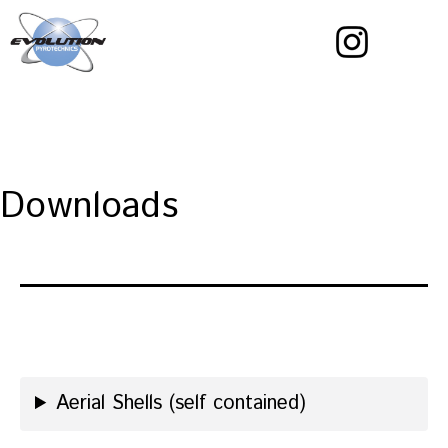
Skip
to
content
Evolution
Pyrotechnics
Downloads
Aerial Shells (self contained)