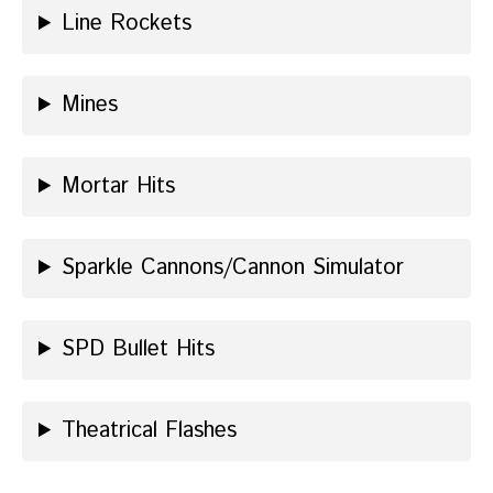
Line Rockets
Mines
Mortar Hits
Sparkle Cannons/Cannon Simulator
SPD Bullet Hits
Theatrical Flashes