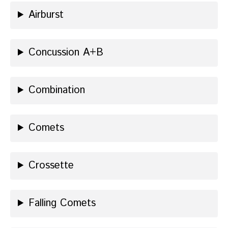
Airburst
Concussion A+B
Combination
Comets
Crossette
Falling Comets