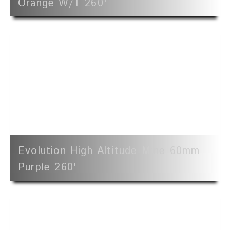
Orange W/t 260'
Evolution High Altitude Mine 60mm
Purple 260'