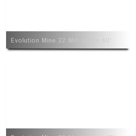
Evolution Mine 22 Mm Green 40'