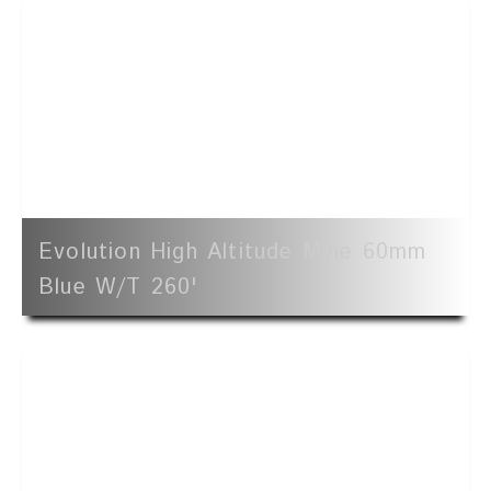
Evolution High Altitude Mine 60mm
Blue W/t 260'