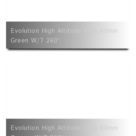
Evolution High Altitude Mine 60mm
Green W/t 260'
Evolution High Altitude Mine 60mm