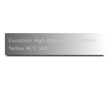
Evolution High Altitude Mine 40mm
Yellow W/t 160'