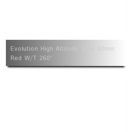
Evolution High Altitude Mine 60mm
Red W/t 260'