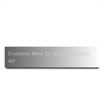
Evolution Mine 22 Mm Gold Glitter
40'