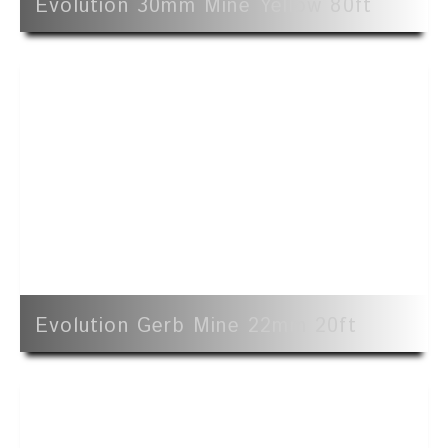
Evolution 30mm Mine Yellow 80ft
Evolution Gerb Mine 22mm 20ft