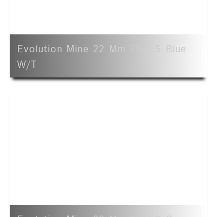
Evolution Mine 22 Mm 25' LS Blue
W/t