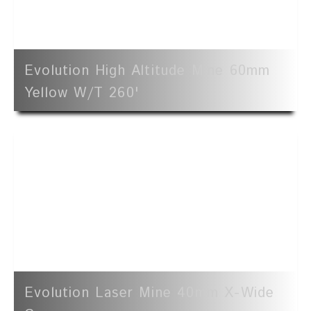
Evolution High Altitude Mine 60mm
Yellow W/t 260'
Evolution Laser Mine 40mm X-Wide