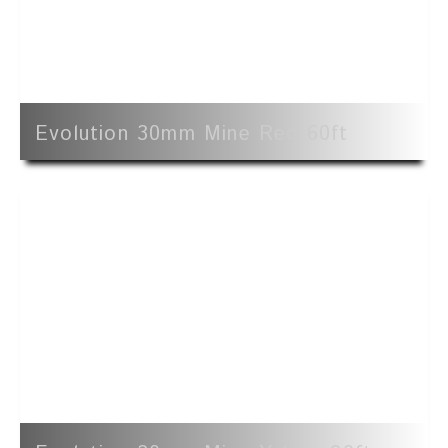
Evolution 30mm Mine Red 60ft