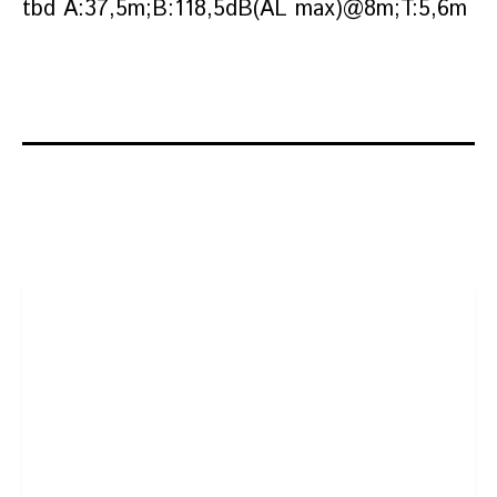
tbd A:37,5m;B:118,5dB(AL max)@8m;T:5,6m