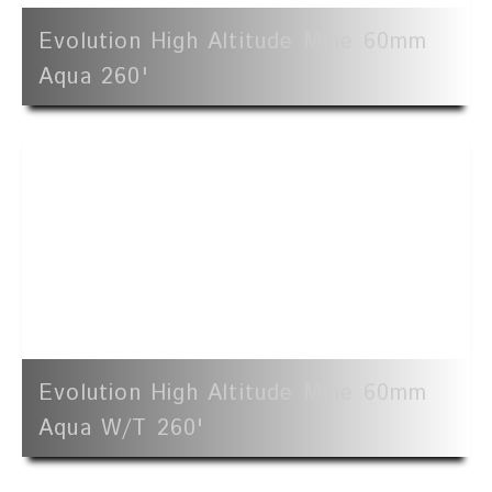
Evolution High Altitude Mine 60mm
Aqua 260'
Evolution High Altitude Mine 60mm
Aqua W/t 260'