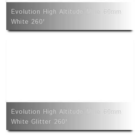
Evolution High Altitude Mine 60mm
White 260'
Evolution High Altitude Mine 60mm
White Glitter 260'