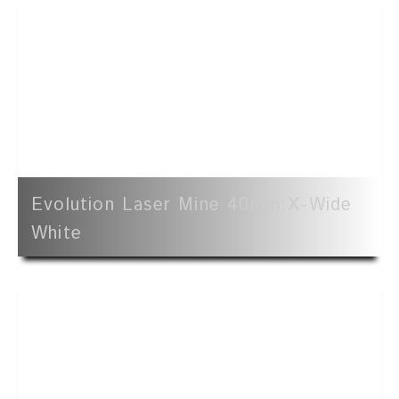
Evolution Laser Mine 40mm X-Wide
White