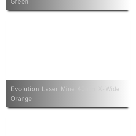
Green
Evolution Laser Mine 40mm X-Wide
Orange