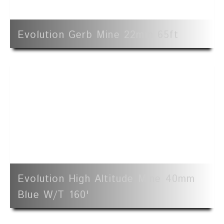
Evolution Gerb Mine 22mm 65ft
Evolution High Altitude Mine 40mm
Blue W/t 160'