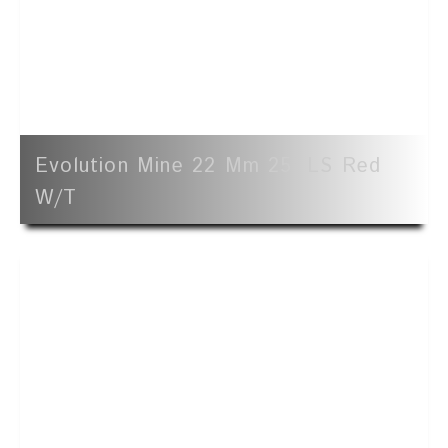
Evolution Mine 22 Mm 25' LS Red
W/t