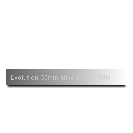
Evolution 30mm Mine Purple 80ft