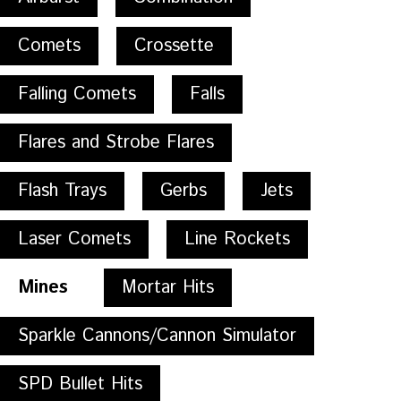
Comets
Crossette
Falling Comets
Falls
Flares and Strobe Flares
Flash Trays
Gerbs
Jets
Laser Comets
Line Rockets
Mines
Mortar Hits
Sparkle Cannons/Cannon Simulator
SPD Bullet Hits