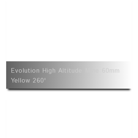
Evolution High Altitude Mine 60mm
Yellow 260'