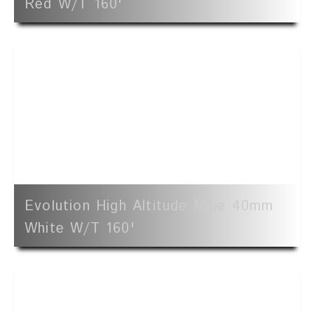
Red W/t 160'
Evolution High Altitude Mine 40mm
White W/t 160'