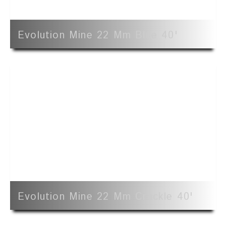
Evolution Mine 22 Mm Blue 40'
Evolution Mine 22 Mm Crackle 40'