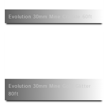
Evolution 30mm Mine Crackle 60ft
Evolution 30mm Mine Gold Glitter
80ft