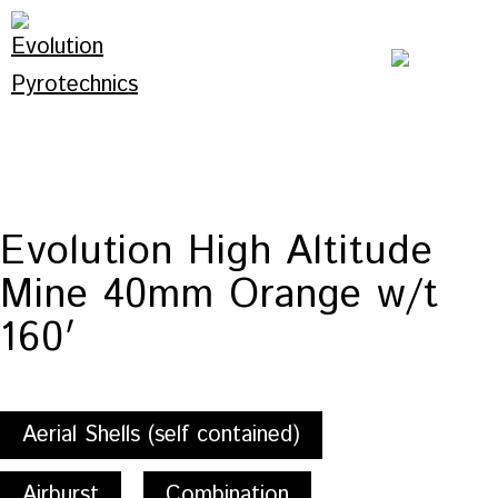
Skip
to
content
Evolution
Pyrotechnics
Evolution High Altitude
Mine 40mm Orange w/t
160′
Aerial Shells (self contained)
Airburst
Combination