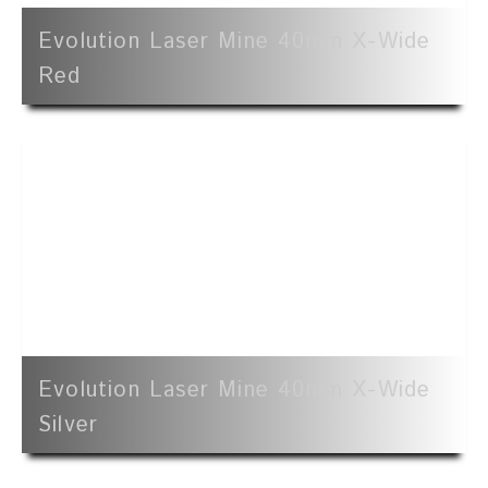
Evolution Laser Mine 40mm X-Wide
Red
Evolution Laser Mine 40mm X-Wide
Silver