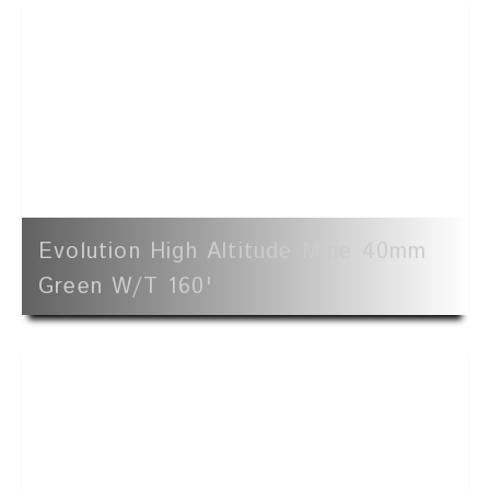
Evolution High Altitude Mine 40mm
Green W/t 160'