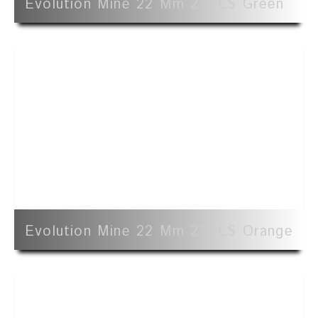
Evolution Mine 22 Mm 25' LS Green
Evolution Mine 22 Mm 25' LS Orange