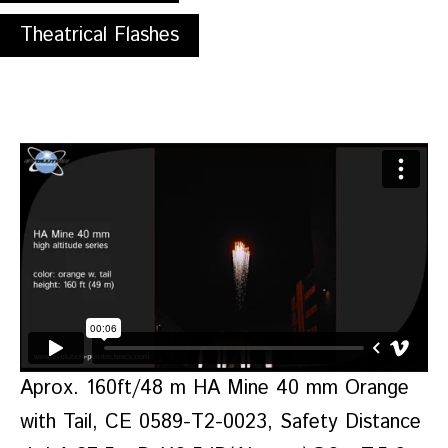
Theatrical Flashes
Aprox. 160ft/48 m HA Mine 40 mm Orange
with Tail, CE 0589-T2-0023, Safety Distance