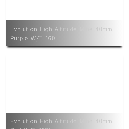
Evolution High Altitude Mine 40mm
Purple W/t 160'
Evolution High Altitude Mine 40mm