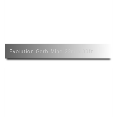
Evolution Gerb Mine 22mm 30ft