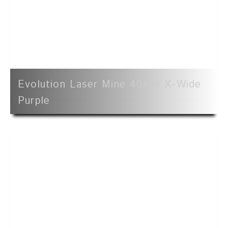
Evolution Laser Mine 40mm X-Wide
Purple