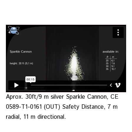
Aprox. 30ft/9 m silver Sparkle Cannon, CE
0589-T1-0161 (OUT) Safety Distance, 7 m
radial, 11 m directional.