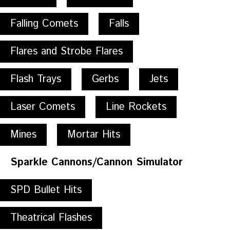
Falling Comets
Falls
Flares and Strobe Flares
Flash Trays
Gerbs
Jets
Laser Comets
Line Rockets
Mines
Mortar Hits
Sparkle Cannons/Cannon Simulator
SPD Bullet Hits
Theatrical Flashes