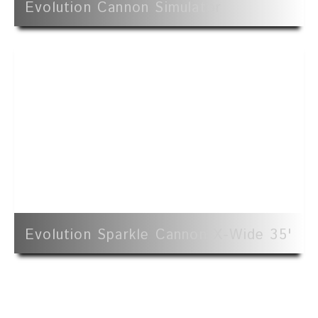
Evolution Cannon Simulator
Evolution Sparkle Cannon X-Wide 35'