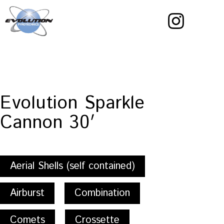
Skip
to
content
Evolution
Pyrotechnics
Evolution Sparkle
Cannon 30′
Aerial Shells (self contained)
Airburst
Combination
Comets
Crossette