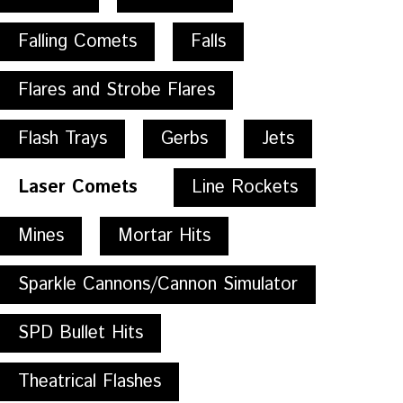
Falling Comets
Falls
Flares and Strobe Flares
Flash Trays
Gerbs
Jets
Laser Comets
Line Rockets
Mines
Mortar Hits
Sparkle Cannons/Cannon Simulator
SPD Bullet Hits
Theatrical Flashes