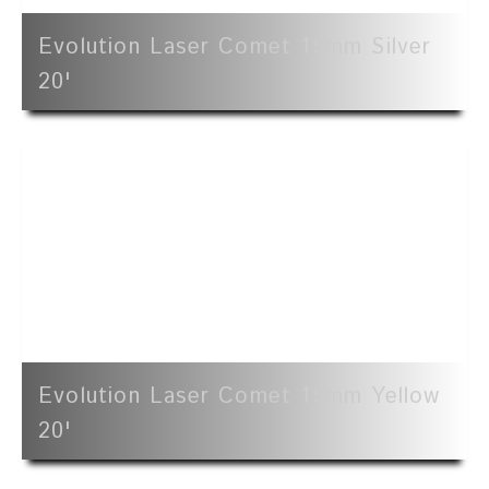
Evolution Laser Comet 15mm Silver
20'
Evolution Laser Comet 15mm Yellow
20'