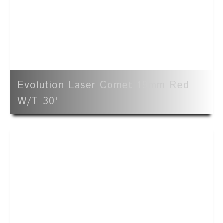
Evolution Laser Comet 19mm Red
W/t 30'