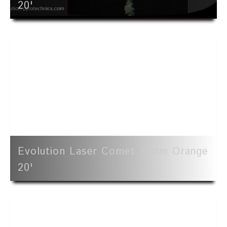
20'
Evolution Laser Comet 15mm Orange
20'