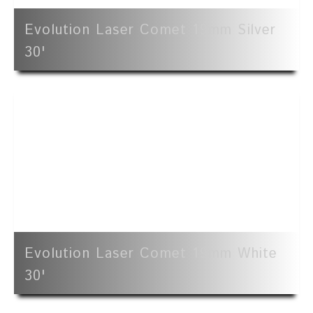
Evolution Laser Comet 19mm Silver
30'
Evolution Laser Comet 19mm White
30'