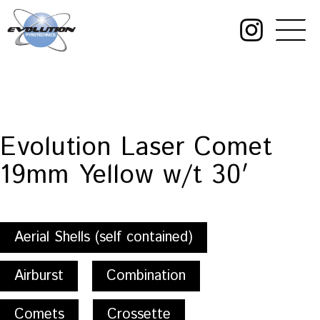
Skip
to
content
Evolution
Pyrotechnics
Evolution Laser Comet
19mm Yellow w/t 30′
Aerial Shells (self contained)
Airburst
Combination
Comets
Crossette