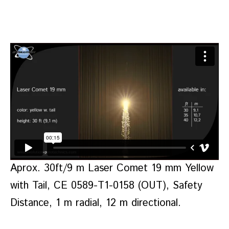
Aprox. 30ft/9 m Laser Comet 19 mm Yellow
with Tail, CE 0589-T1-0158 (OUT), Safety
Distance, 1 m radial, 12 m directional.