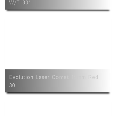
W/t 30'
Evolution Laser Comet 19mm Red
30'