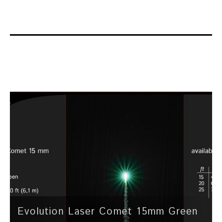
Evolution Laser Comet 15mm Green