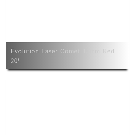
Evolution Laser Comet 15mm Red
20'