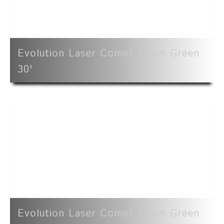
Evolution Laser Comet 19mm Green
30'
Evolution Laser Comet 19mm Green