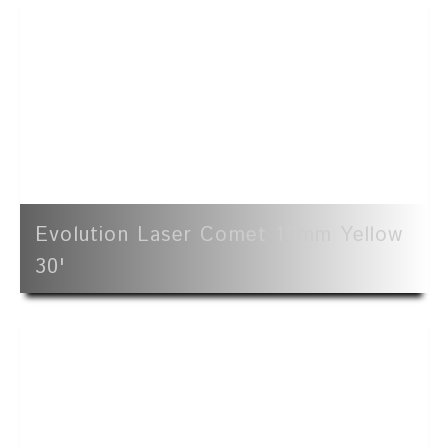
Evolution Laser Comet 19mm Yellow
30'