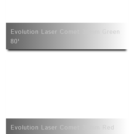
Evolution Laser Comet 30mm Green
80'
Evolution Laser Comet 30mm Red