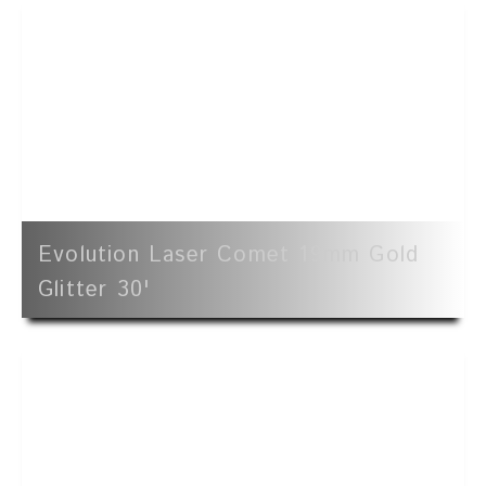
Evolution Laser Comet 19mm Gold
Glitter 30'