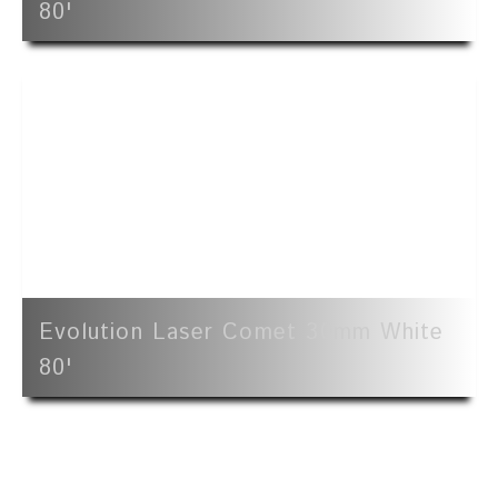
80'
Evolution Laser Comet 30mm White
80'