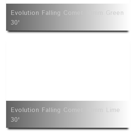
Evolution Falling Comet 19mm Green
30'
Evolution Falling Comet 19mm Lime
30'