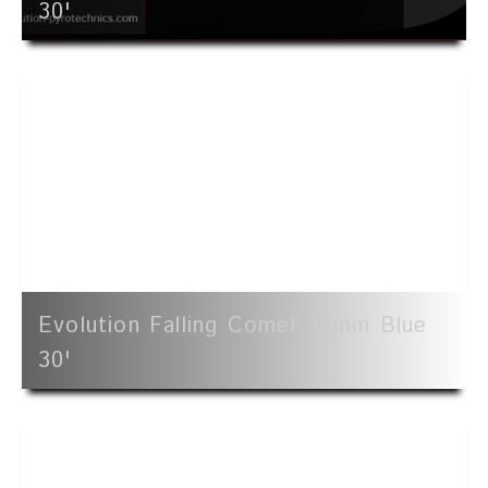
30'
Evolution Falling Comet 19mm Blue
30'