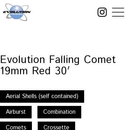
Skip
to
content
Evolution
Pyrotechnics
Evolution Falling Comet
19mm Red 30′
Aerial Shells (self contained)
Airburst
Combination
Comets
Crossette