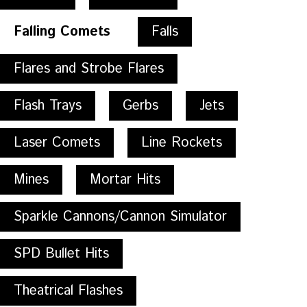
Falling Comets
Falls
Flares and Strobe Flares
Flash Trays
Gerbs
Jets
Laser Comets
Line Rockets
Mines
Mortar Hits
Sparkle Cannons/Cannon Simulator
SPD Bullet Hits
Theatrical Flashes