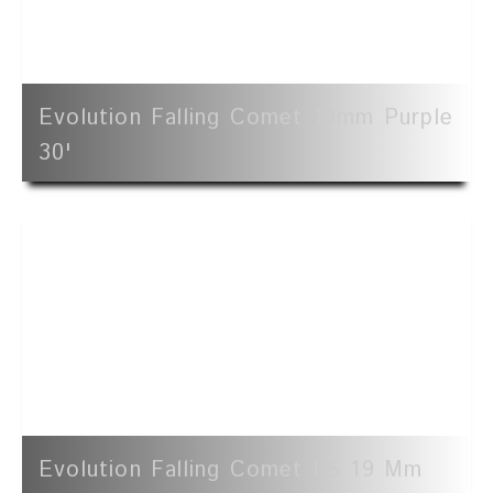
Evolution Falling Comet 19mm Purple
30'
Evolution Falling Comet LS 19 Mm