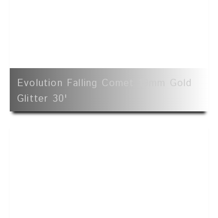
Evolution Falling Comet 19mm Gold
Glitter 30'