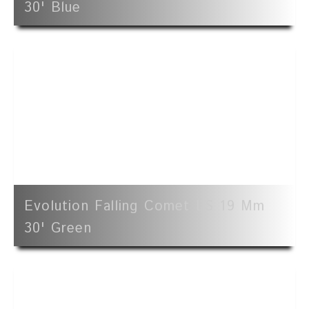
30' Blue
Evolution Falling Comet LS 19 Mm
30' Green