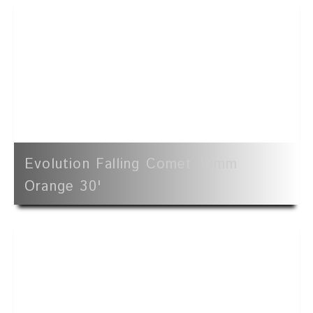
Evolution Falling Comet 19mm
Orange 30'