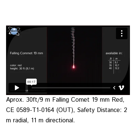
Aprox. 30ft/9 m Falling Comet 19 mm Red,
CE 0589-T1-0164 (OUT), Safety Distance: 2
m radial, 11 m directional.