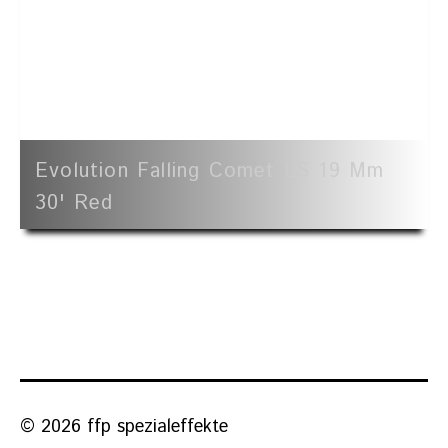
Evolution Falling Comet LS 19 Mm
30' Red
© 2026 ffp spezialeffekte