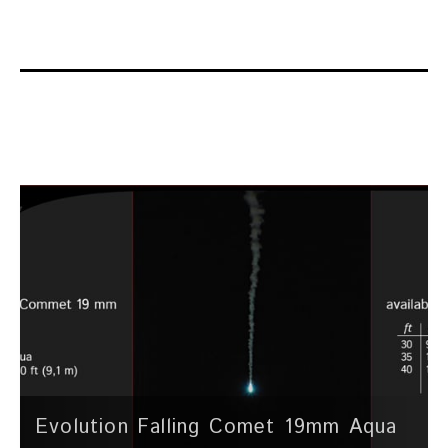
Evolution Falling Comet 19mm Aqua