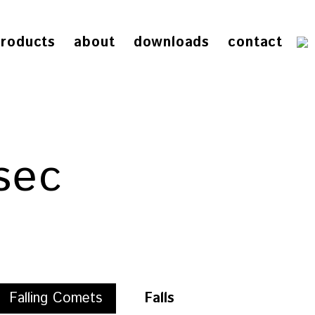
roducts
about
downloads
contact
sec
Falling Comets
Falls