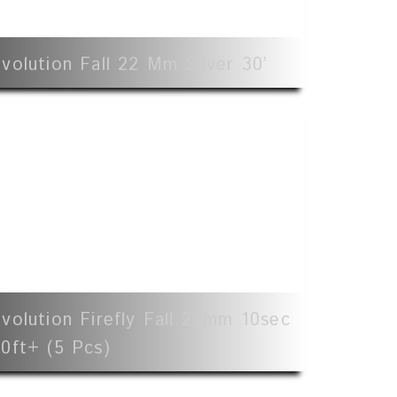
volution Fall 22 Mm Silver 30’
volution Firefly Fall 22mm 10sec
0ft+ (5 Pcs)