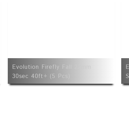
Evolution Firefly Fall 22mm
E
30sec 40ft+ (5 Pcs)
S