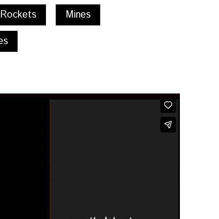
 Rockets
Mines
es