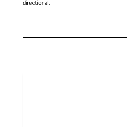
directional.