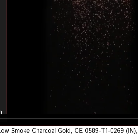
Low Smoke Charcoal Gold, CE 0589-T1-0269 (IN), 