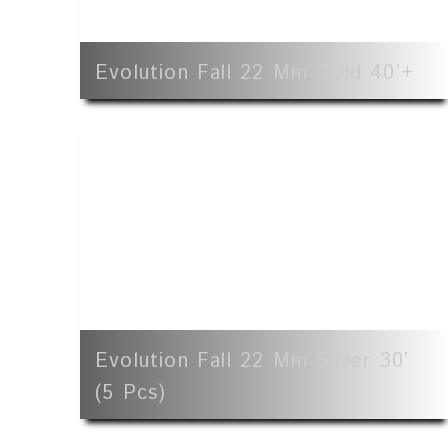
Evolution Fall 22 Mm Gold 40’+
Evolution Fall 22 Mm Silver 30’
(5 Pcs)