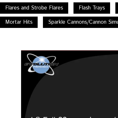
Flares and Strobe Flares
Flash Trays
Mortar Hits
Sparkle Cannons/Cannon Simu