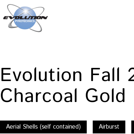
Skip
to
content
Evolution
Pyrotechnics
Evolution Fall
Charcoal Gold
Aerial Shells (self contained)
Airburst