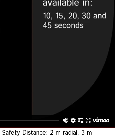
Safety Distance: 2 m radial, 3 m