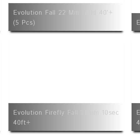
Evolution Fall 22 Mm Gold 40’+
(5 Pcs)
E
Evolution Firefly Fall 22mm 10sec
E
40ft+
4