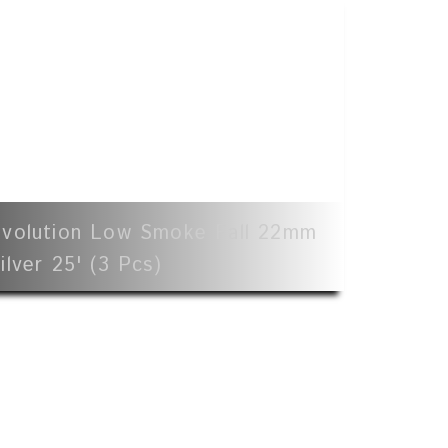
volution Low Smoke Fall 22mm
ilver 25' (3 Pcs)