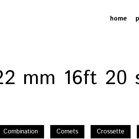
home
p
 22 mm 16ft 20 
Combination
Comets
Crossette