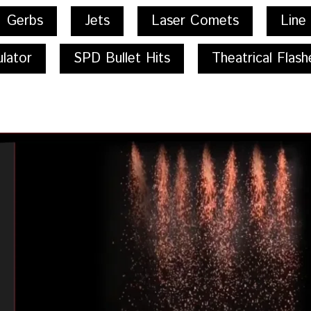
Gerbs
Jets
Laser Comets
Line
lator
SPD Bullet Hits
Theatrical Flash