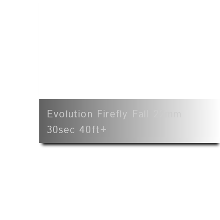
Evolution Firefly Fall 22mm
30sec 40ft+