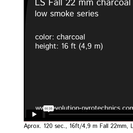
Aprox. 120 sec., 16ft/4,9 m Fall 22mm, 