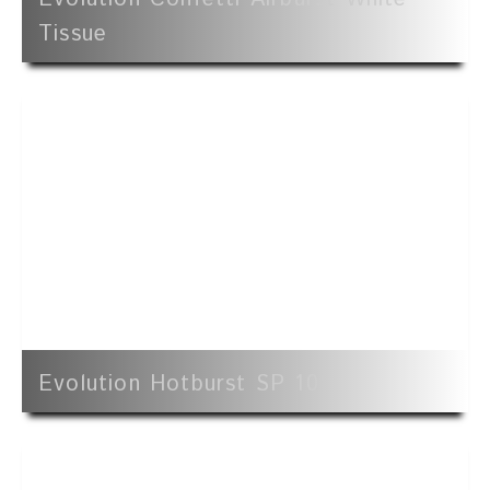
Tissue
Evolution Hotburst SP 10'