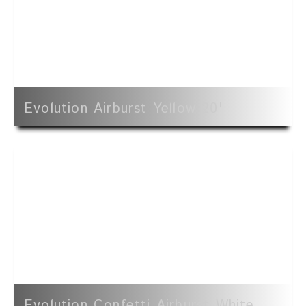
Evolution Airburst Yellow 20'
Evolution Confetti Airburst White