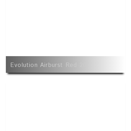
Evolution Airburst Red 20'