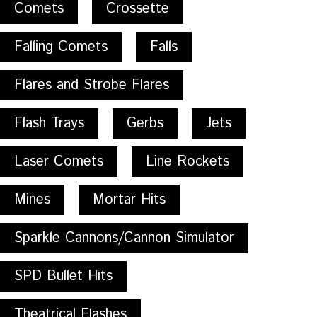
Comets
Crossette
Falling Comets
Falls
Flares and Strobe Flares
Flash Trays
Gerbs
Jets
Laser Comets
Line Rockets
Mines
Mortar Hits
Sparkle Cannons/Cannon Simulator
SPD Bullet Hits
Theatrical Flashes