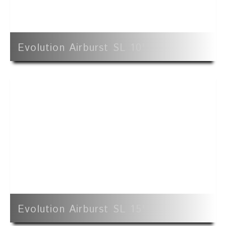
Evolution Airburst SL 10'
Evolution Airburst SL 15'