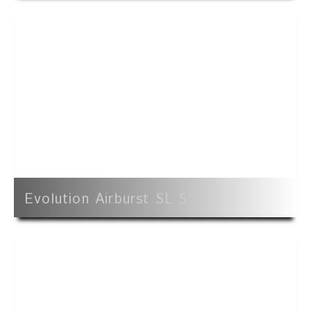
Evolution Airburst SL 5'