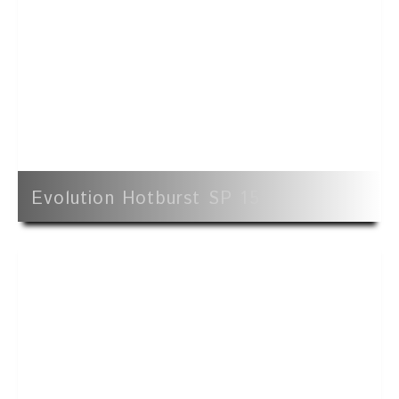
Evolution Hotburst SP 15'