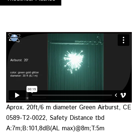
Aprox. 20ft/6 m diameter Green Airburst, CE
0589-T2-0022, Safety Distance tbd
A:7m;B:101,8dB(AL max)@8m;T:5m