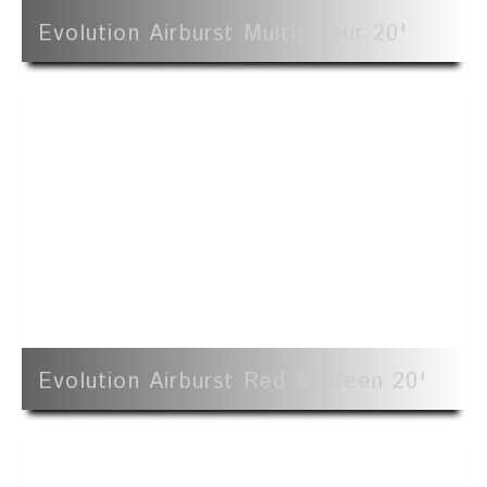
Evolution Airburst Multicolour 20'
Evolution Airburst Red & Green 20'