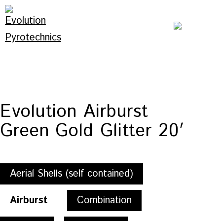
Skip
to
content
Evolution
Pyrotechnics
Evolution Airburst
Green Gold Glitter 20′
Aerial Shells (self contained)
Airburst
Combination