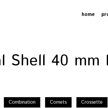
home
pr
al Shell 40 mm 
Combination
Comets
Crossette