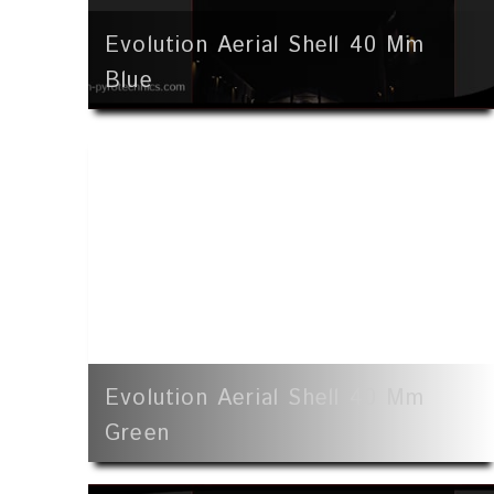
Evolution Aerial Shell 40 Mm
Blue
Evolution Aerial Shell 40 Mm
Green