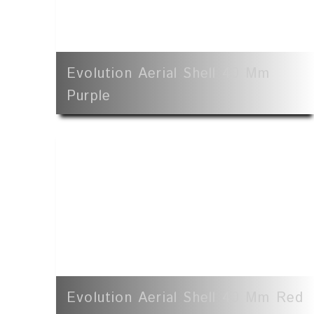
Evolution Aerial Shell 40 Mm
Purple
Evolution Aerial Shell 40 Mm Red