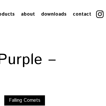
oducts
about
downloads
contact
Purple –
Falling Comets