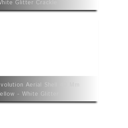
hite Glitter Crackle
volution Aerial Shell 40 Mm
ellow - White Glitter