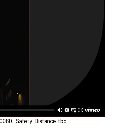
-0080, Safety Distance tbd