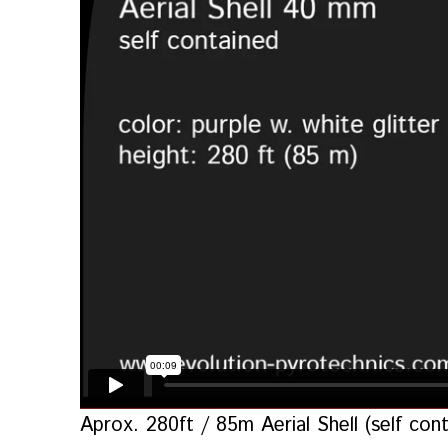
Aprox. 280ft / 85m Aerial Shell (self c