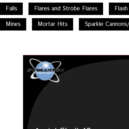
Falls
Flares and Strobe Flares
Flash
Mines
Mortar Hits
Sparkle Cannons