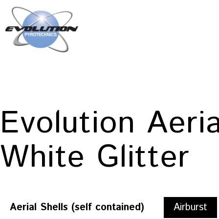
Skip
to
content
Evolution
Pyrotechnics
Evolution Aeri
White Glitter
Aerial Shells (self contained)
Airburst