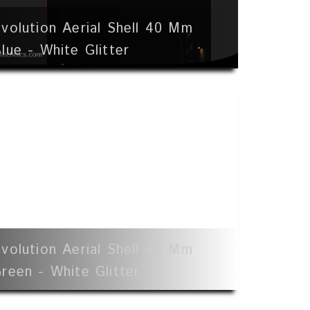
volution Aerial Shell 40 Mm
lue - White Glitter
volution Aerial Shell 40 Mm
reen - White Glitter