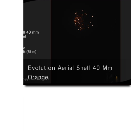
Evolution Aerial Shell 40 Mm
Orange