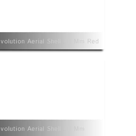
volution Aerial Shell 40 Mm Red
volution Aerial Shell 40 Mm