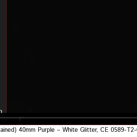
ontained) 40mm Purple – White Glitter, CE 0589-T2