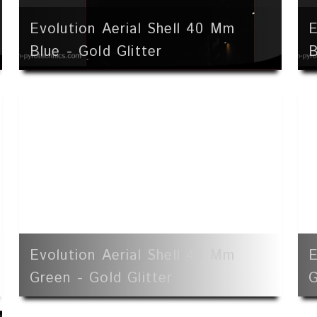
Evolution Aerial Shell 40 Mm
E
Blue - Gold Glitter
B
Evolution Aerial Shell 40 Mm
E
Green - Gold Glitter
G