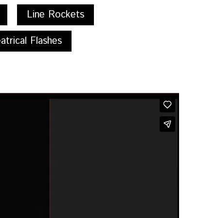
Line Rockets
atrical Flashes