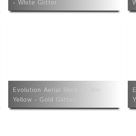
- White Glitter
W
Evolution Aerial Shell 40 Mm
E
Yellow - Gold Glitter
Y