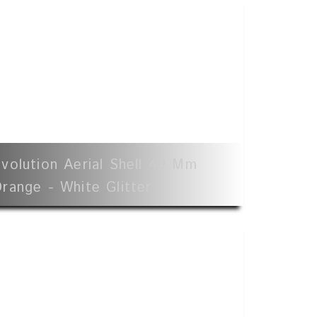
volution Aerial Shell 40 Mm
range - White Glitter