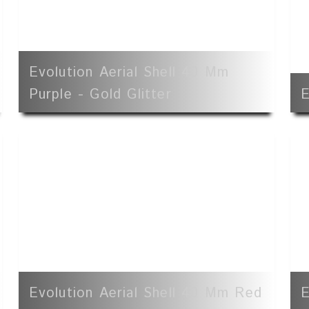
Evolution Aerial Shell 40 Mm
Purple - Gold Glitter
E
Evolution Aerial Shell 40 Mm Red
E