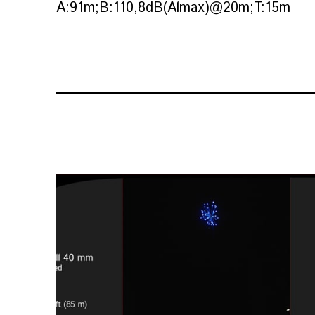
A:91m;B:110,8dB(Almax)@20m;T:15m