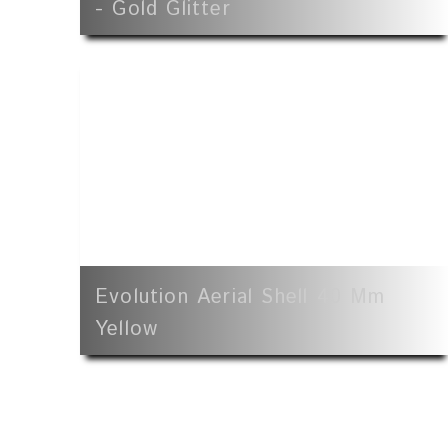
- Gold Glitter
Evolution Aerial Shell 40 Mm
Yellow