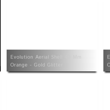
Evolution Aerial Shell 40 Mm
E
Orange - Gold Glitter
O