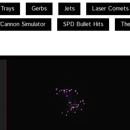
 Trays
Gerbs
Jets
Laser Comets
/Cannon Simulator
SPD Bullet Hits
The